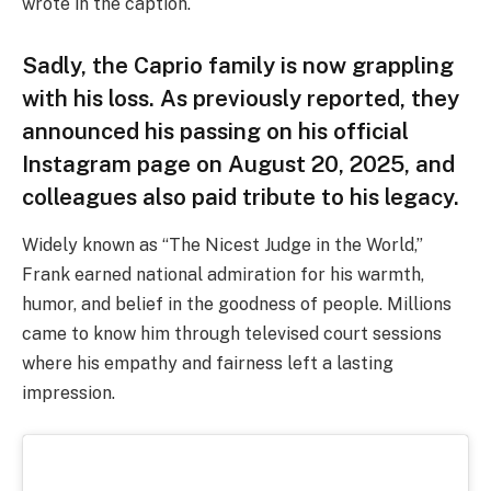
wrote in the caption.
Sadly, the Caprio family is now grappling
with his loss. As previously reported, they
announced his passing on his official
Instagram page on August 20, 2025, and
colleagues also paid tribute to his legacy.
Widely known as “The Nicest Judge in the World,”
Frank earned national admiration for his warmth,
humor, and belief in the goodness of people. Millions
came to know him through televised court sessions
where his empathy and fairness left a lasting
impression.