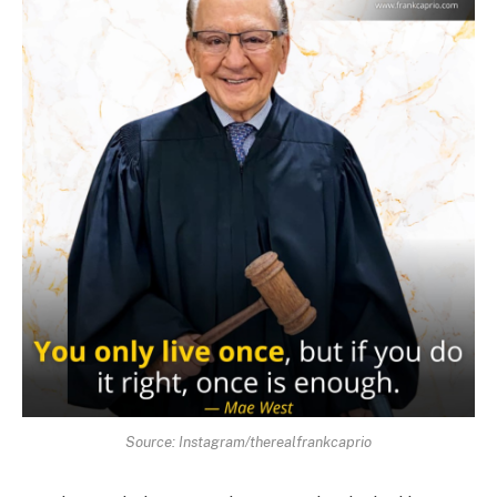
Source: Instagram/therealfrankcaprio