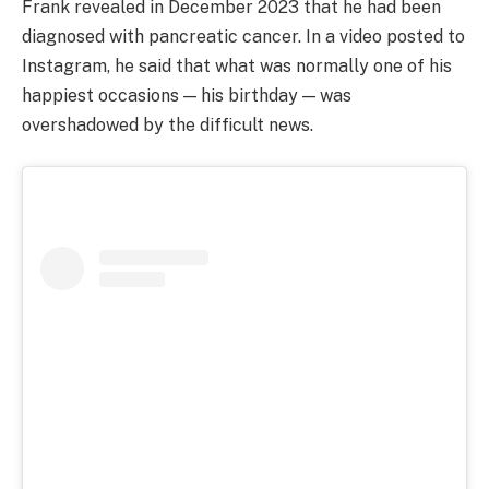
Frank revealed in December 2023 that he had been
diagnosed with pancreatic cancer. In a video posted to
Instagram, he said that what was normally one of his
happiest occasions — his birthday — was
overshadowed by the difficult news.