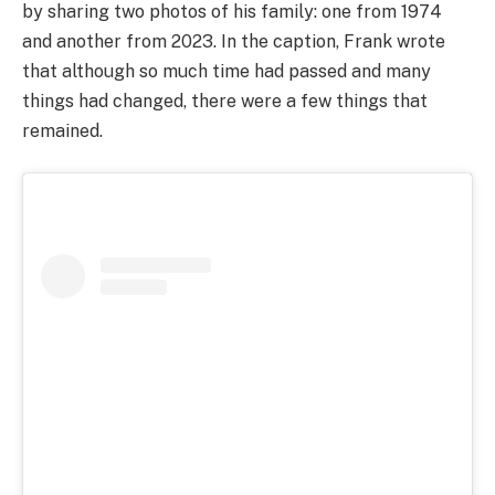
by sharing two photos of his family: one from 1974
and another from 2023. In the caption, Frank wrote
that although so much time had passed and many
things had changed, there were a few things that
remained.