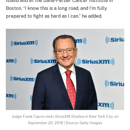
Island and at the Dana-Farber Cancer Institute in
Boston. “I know this is a long road, and I’m fully
prepared to fight as hard as I can,” he added.
Judge Frank Caprio visits SiriusXM Studios in New York City, on
September 20, 2018 | Source: Getty Images