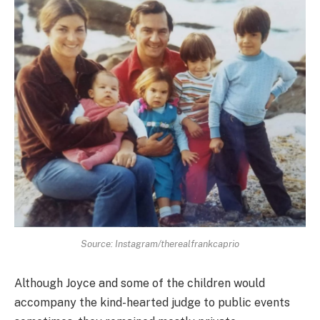
Source: Instagram/therealfrankcaprio
Although Joyce and some of the children would
accompany the kind-hearted judge to public events