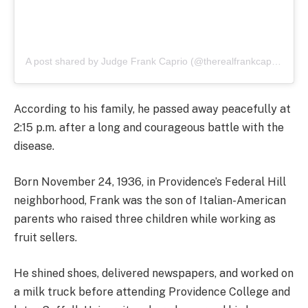
A post shared by Judge Frank Caprio (@therealfrankcaprio)
According to his family, he passed away peacefully at
2:15 p.m. after a long and courageous battle with the
disease.
Born November 24, 1936, in Providence’s Federal Hill
neighborhood, Frank was the son of Italian-American
parents who raised three children while working as
fruit sellers.
He shined shoes, delivered newspapers, and worked on
a milk truck before attending Providence College and