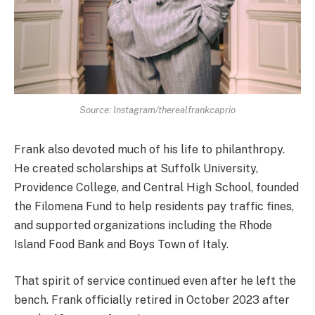
Source: Instagram/therealfrankcaprio
Frank also devoted much of his life to philanthropy.
He created scholarships at Suffolk University,
Providence College, and Central High School, founded
the Filomena Fund to help residents pay traffic fines,
and supported organizations including the Rhode
Island Food Bank and Boys Town of Italy.
That spirit of service continued even after he left the
bench. Frank officially retired in October 2023 after