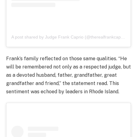
A post shared by Judge Frank Caprio (@therealfrankcaprio)
Frank’s family reflected on those same qualities. “He
will be remembered not only as a respected judge, but
as a devoted husband, father, grandfather, great
grandfather and friend,” the statement read. This
sentiment was echoed by leaders in Rhode Island.