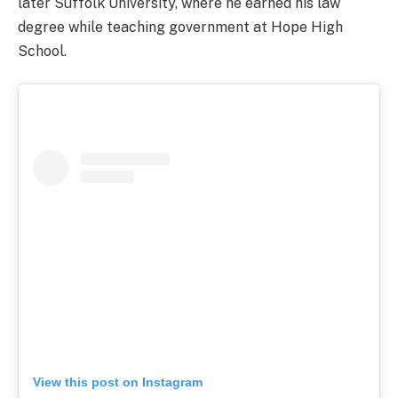
later Suffolk University, where he earned his law
degree while teaching government at Hope High
School.
View this post on Instagram