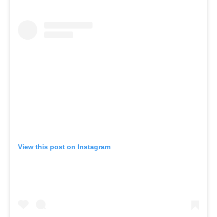
View this post on Instagram