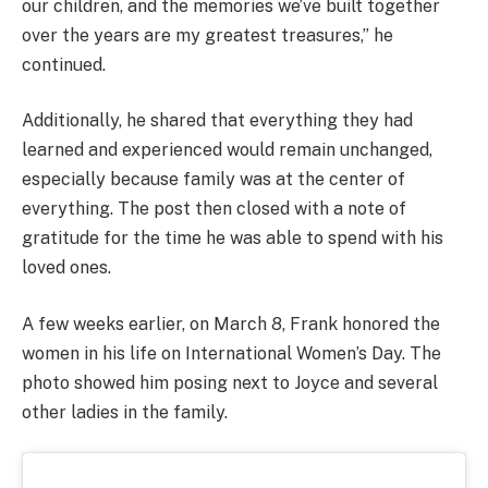
our children, and the memories we’ve built together
over the years are my greatest treasures,” he
continued.
Additionally, he shared that everything they had
learned and experienced would remain unchanged,
especially because family was at the center of
everything. The post then closed with a note of
gratitude for the time he was able to spend with his
loved ones.
A few weeks earlier, on March 8, Frank honored the
women in his life on International Women’s Day. The
photo showed him posing next to Joyce and several
other ladies in the family.