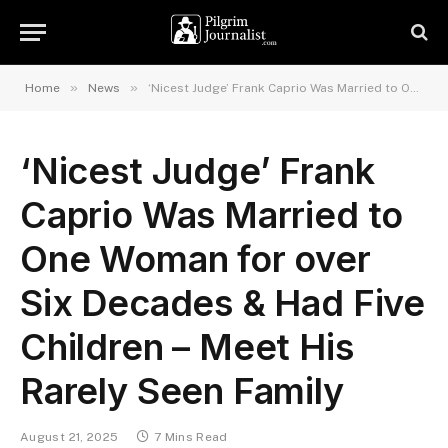
»
»
Home
News
‘Nicest Judge’ Frank Caprio Was Married to One Woman for over Six Decades & Had Five Children – Meet His Rarely Seen Family
‘Nicest Judge’ Frank
Caprio Was Married to
One Woman for over
Six Decades & Had Five
Children – Meet His
Rarely Seen Family
August 21, 2025
7 Mins Read