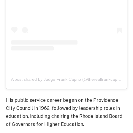
A post shared by Judge Frank Caprio (@therealfrankcaprio)
His public service career began on the Providence
City Council in 1962, followed by leadership roles in
education, including chairing the Rhode Island Board
of Governors for Higher Education.