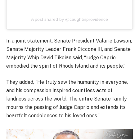
A post shared by @caughtinprovidence
In a joint statement, Senate President Valarie Lawson,
Senate Majority Leader Frank Ciccone III, and Senate
Majority Whip David Tikoian said, “Judge Caprio
embodied the spirit of Rhode Island and its people.”
They added, “He truly saw the humanity in everyone,
and his compassion inspired countless acts of
kindness across the world. The entire Senate family
mourns the passing of Judge Caprio and extends its
heartfelt condolences to his loved ones.”