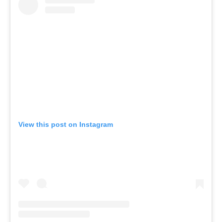
View this post on Instagram