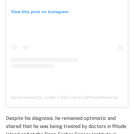
View this post on Instagram
A post shared by Judge Frank Caprio (@therealfrankcaprio)
Despite his diagnosis, he remained optimistic and
shared that he was being treated by doctors in Rhode