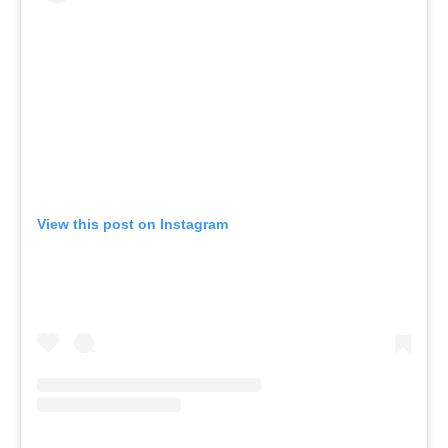
View this post on Instagram