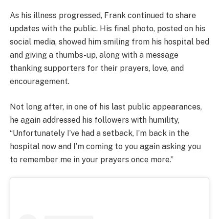
As his illness progressed, Frank continued to share
updates with the public. His final photo, posted on his
social media, showed him smiling from his hospital bed
and giving a thumbs-up, along with a message
thanking supporters for their prayers, love, and
encouragement.
Not long after, in one of his last public appearances,
he again addressed his followers with humility,
“Unfortunately I’ve had a setback, I’m back in the
hospital now and I’m coming to you again asking you
to remember me in your prayers once more.”