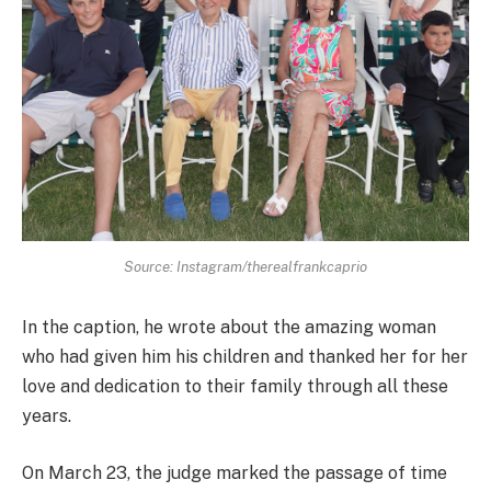
Source: Instagram/therealfrankcaprio
In the caption, he wrote about the amazing woman
who had given him his children and thanked her for her
love and dedication to their family through all these
years.
On March 23, the judge marked the passage of time