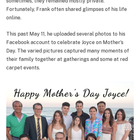
sometimes, they remained mostly private.
Fortunately, Frank often shared glimpses of his life
online.
This past May 11, he uploaded several photos to his
Facebook account to celebrate Joyce on Mother’s
Day. The varied pictures captured many moments of
their family together at gatherings and some at red
carpet events.