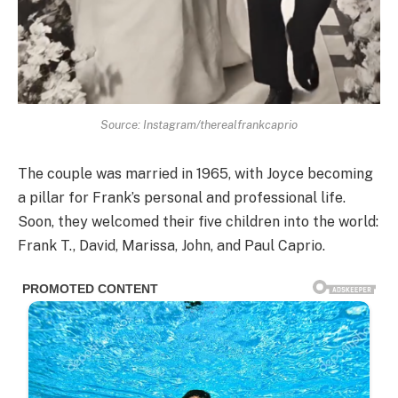
Source: Instagram/therealfrankcaprio
The couple was married in 1965, with Joyce becoming
a pillar for Frank’s personal and professional life.
Soon, they welcomed their five children into the world:
Frank T., David, Marissa, John, and Paul Caprio.