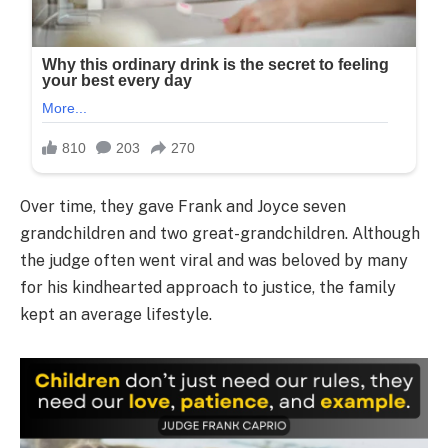
Over time, they gave Frank and Joyce seven
grandchildren and two great-grandchildren. Although
the judge often went viral and was beloved by many
for his kindhearted approach to justice, the family
kept an average lifestyle.