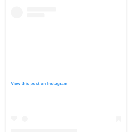
View this post on Instagram