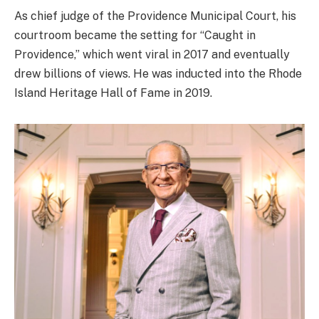
As chief judge of the Providence Municipal Court, his
courtroom became the setting for “Caught in
Providence,” which went viral in 2017 and eventually
drew billions of views. He was inducted into the Rhode
Island Heritage Hall of Fame in 2019.