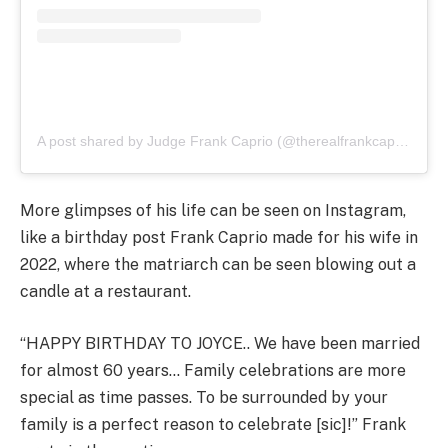
A post shared by Judge Frank Caprio (@therealfrankcaprio)
More glimpses of his life can be seen on Instagram,
like a birthday post Frank Caprio made for his wife in
2022, where the matriarch can be seen blowing out a
candle at a restaurant.
“HAPPY BIRTHDAY TO JOYCE.. We have been married
for almost 60 years… Family celebrations are more
special as time passes. To be surrounded by your
family is a perfect reason to celebrate [sic]!” Frank