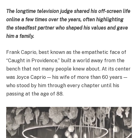
The longtime television judge shared his off-screen life
online a few times over the years, often highlighting
the steadfast partner who shaped his values and gave
him a family.
Frank Caprio, best known as the empathetic face of
“Caught in Providence,” built a world away from the
bench that not many people knew about. At its center
was Joyce Caprio — his wife of more than 60 years —
who stood by him through every chapter until his
passing at the age of 88.