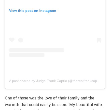
View this post on Instagram
A post shared by Judge Frank Caprio (@therealfrankcaprio)
One of those was the love of their family and the
warmth that could easily be seen. “My beautiful wife,