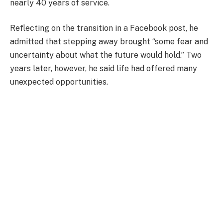
nearly 40 years of service.
Reflecting on the transition in a Facebook post, he
admitted that stepping away brought “some fear and
uncertainty about what the future would hold.” Two
years later, however, he said life had offered many
unexpected opportunities.